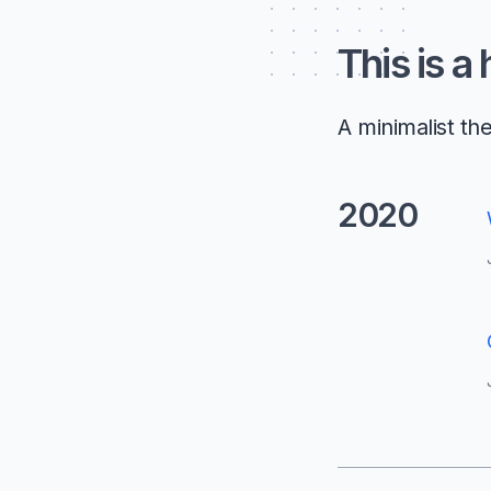
This is a
A minimalist th
2020