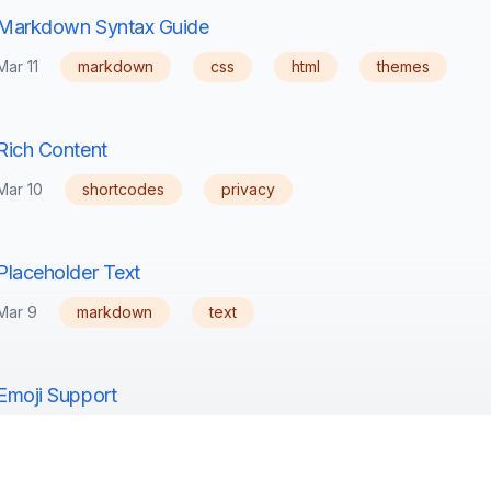
Markdown Syntax Guide
Mar 11
markdown
css
html
themes
Rich Content
Mar 10
shortcodes
privacy
Placeholder Text
Mar 9
markdown
text
Emoji Support
Mar 5
emoji