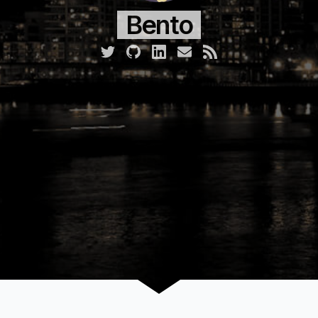
Bento