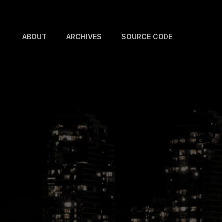
ABOUT
ARCHIVES
SOURCE CODE