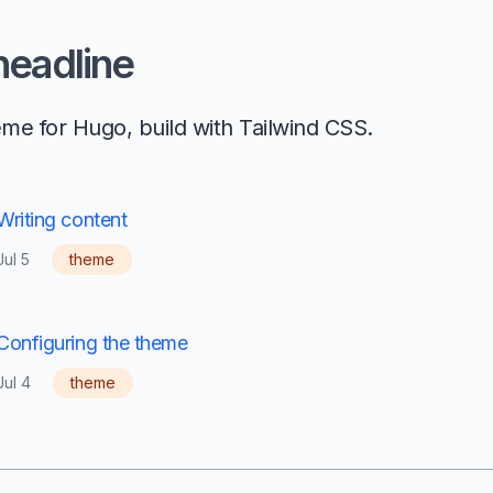
 headline
eme for Hugo, build with Tailwind CSS.
Writing content
Jul 5
theme
Configuring the theme
Jul 4
theme